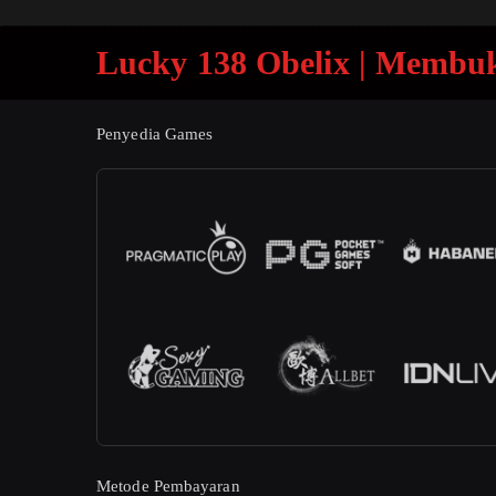
Lucky 138 Obelix | Membu
Penyedia Games
Metode Pembayaran