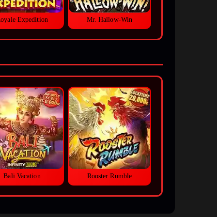
oyale Expedition
Mr. Hallow-Win
Bali Vacation
Rooster Rumble