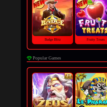
Badge Blitz
Fruity Treats
Popular Games