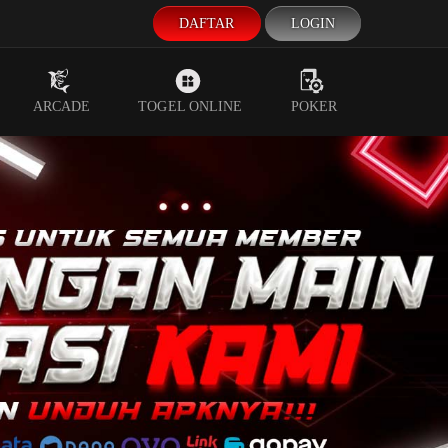
DAFTAR
LOGIN
ARCADE
TOGEL ONLINE
POKER