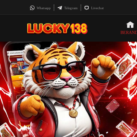
Whatsapp
Telegram
Livechat
BERAN