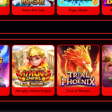
Nexus Koi Gate
Piggy Master
R
Almighty Athena Empire
Trial of Phoenix