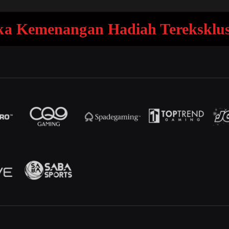
ka Kemenangan Hadiah Tereksklus