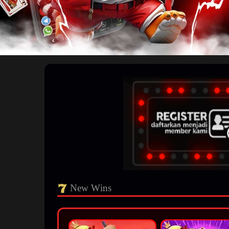
New Wins