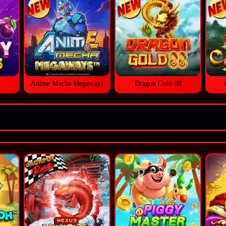
Anime Mecha Megaways
Dragon Gold 88