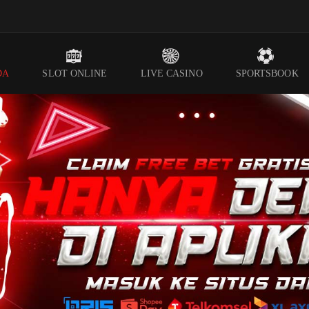
DA
SLOT ONLINE
LIVE CASINO
SPORTSBOOK