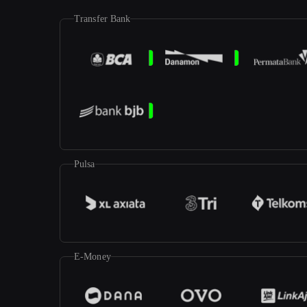
Transfer Bank
Pulsa
E-Money