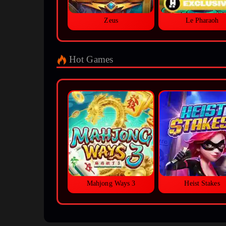
Zeus
Le Pharaoh
Hot Games
Mahjong Ways 3
Heist Stakes