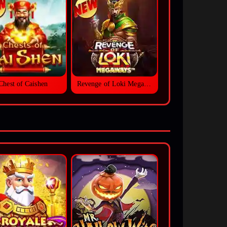
Chest of Caishen
Revenge of Loki Megaways™