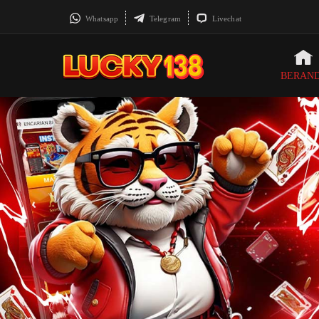
Whatsapp
Telegram
Livechat
BERAN