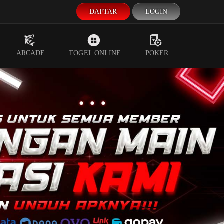
DAFTAR
LOGIN
ARCADE
TOGEL ONLINE
POKER