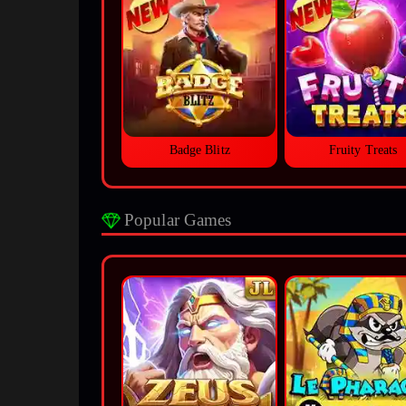
Badge Blitz
Fruity Treats
Popular Games