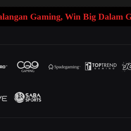
ualangan Gaming, Win Big Dalam 