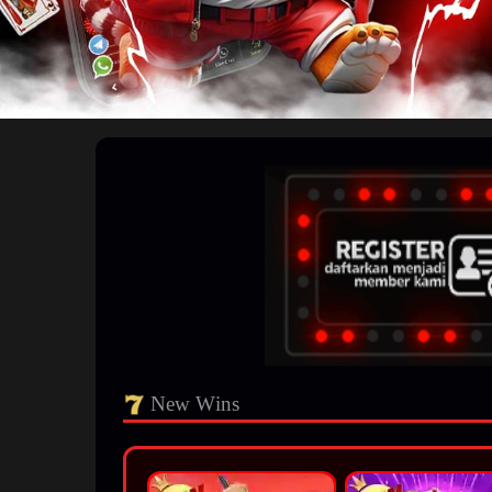
New Wins