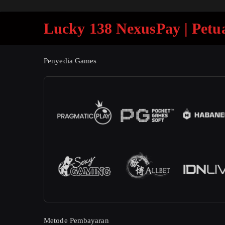
Lucky 138 NexusPay | Pet
Penyedia Games
Metode Pembayaran