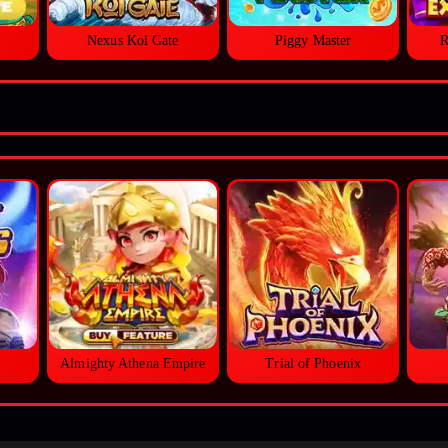
Nexus Koi Gate
Piggy Master
R
Almighty Athena Empire
Trial of Phoenix