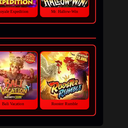
oyale Expedition
Mr. Hallow-Win
Bali Vacation
Rooster Rumble