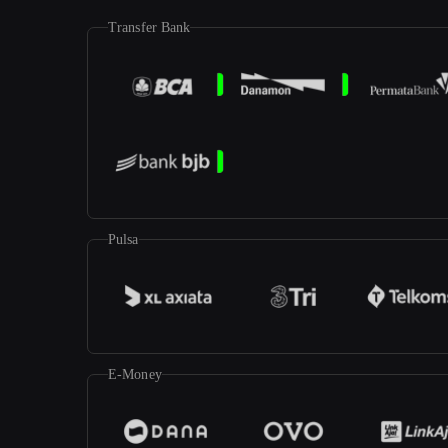
Transfer Bank
Pulsa
E-Money