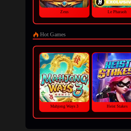
Zeus
Le Pharaoh
Hot Games
Mahjong Ways 3
Heist Stakes